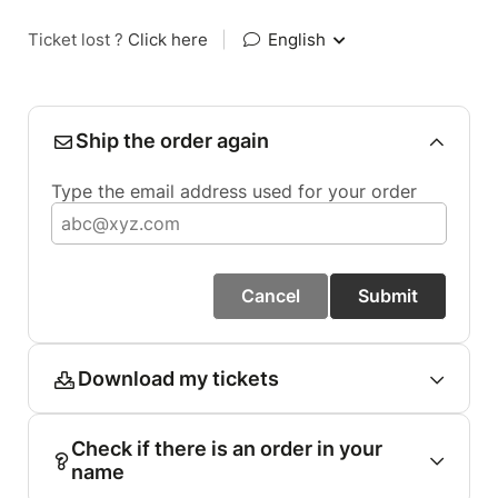
Ticket lost ?
Click here
|
English
Ship the order again
Type the email address used for your order
Cancel
Submit
Download my tickets
Check if there is an order in your
name