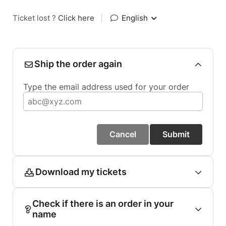
Ticket lost ?
Click here
|
English
Ship the order again
Type the email address used for your order
Cancel
Submit
Download my tickets
Check if there is an order in your
name