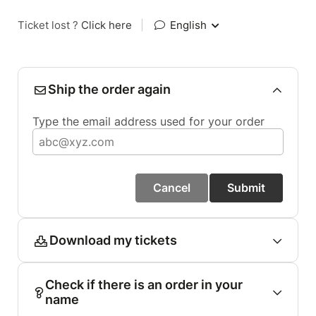
Ticket lost ?
Click here
|
English
Ship the order again
Type the email address used for your order
Cancel
Submit
Download my tickets
Check if there is an order in your
name