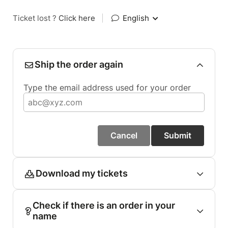
Ticket lost ?
Click here
|
English
Ship the order again
Type the email address used for your order
Cancel
Submit
Download my tickets
Check if there is an order in your
name