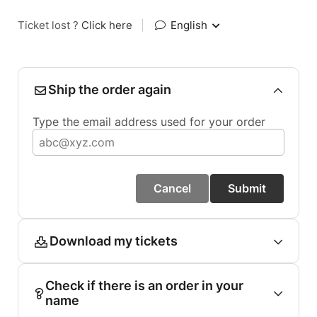
Ticket lost ?
Click here
|
English
Ship the order again
Type the email address used for your order
Cancel
Submit
Download my tickets
Check if there is an order in your
name