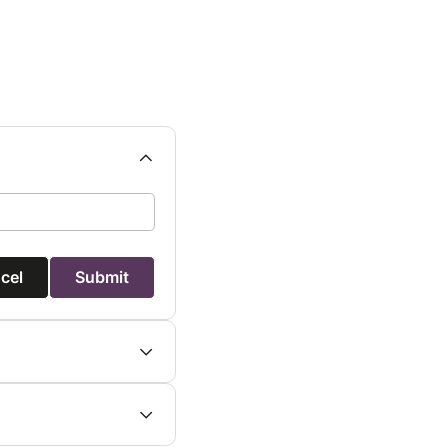
cel
Submit