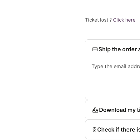
Ticket lost ?
Click here
Ship the order 
Type the email addr
Download my t
Check if there i