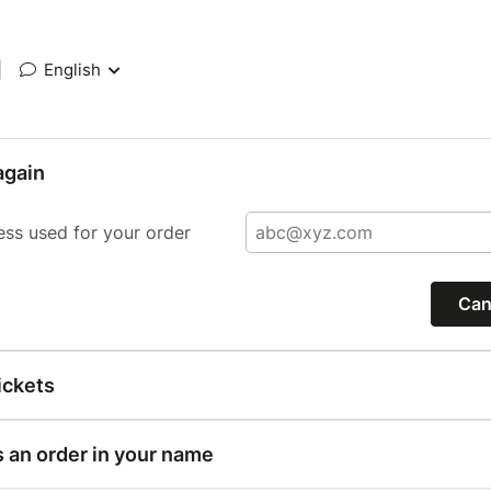
|
English
again
ess used for your order
Can
ickets
s an order in your name