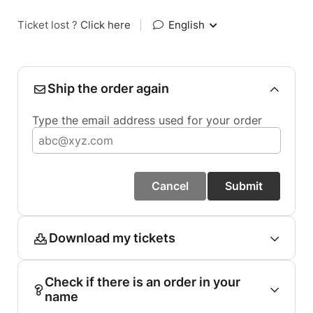
Ticket lost ?
Click here
|
English
Ship the order again
Type the email address used for your order
Cancel
Submit
Download my tickets
Check if there is an order in your
name