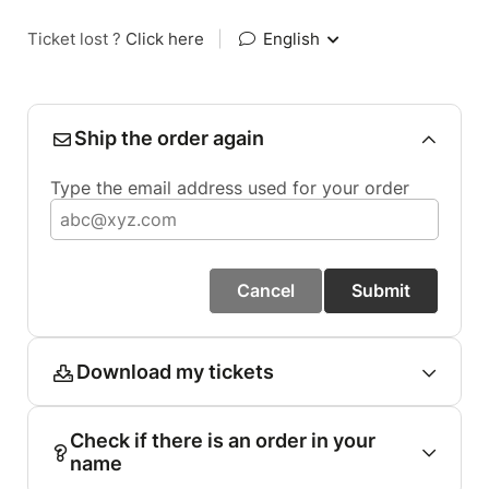
Ticket lost ?
Click here
|
English
Ship the order again
Type the email address used for your order
Cancel
Submit
Download my tickets
Check if there is an order in your
name