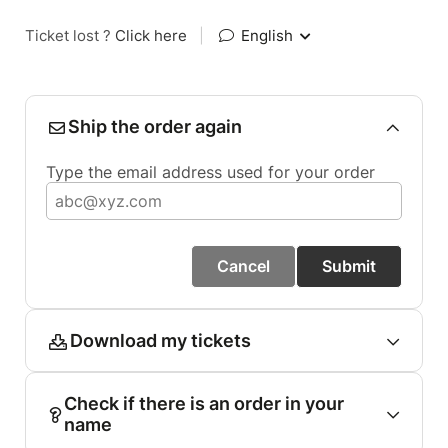
Ticket lost ?
Click here
|
English
Ship the order again
Type the email address used for your order
Cancel
Submit
Download my tickets
Check if there is an order in your
name