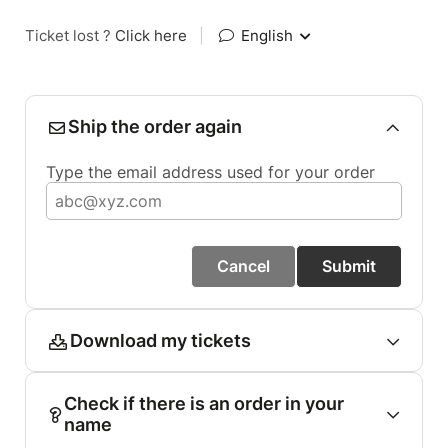
Ticket lost ?
Click here
|
English
Ship the order again
Type the email address used for your order
Cancel
Submit
Download my tickets
Check if there is an order in your
name