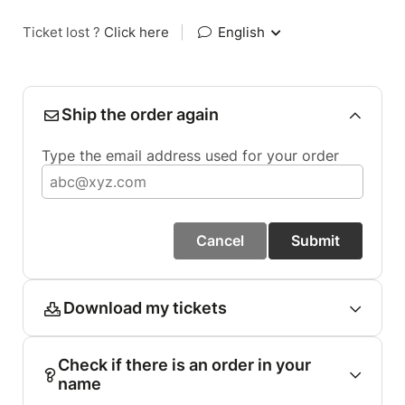
Ticket lost ?
Click here
|
English
Ship the order again
Type the email address used for your order
Cancel
Submit
Download my tickets
Check if there is an order in your
name