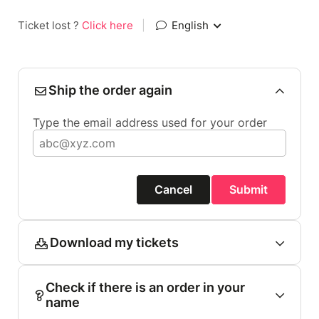
Ticket lost ?
Click here
|
English
Ship the order again
Type the email address used for your order
Cancel
Submit
Download my tickets
Check if there is an order in your
name