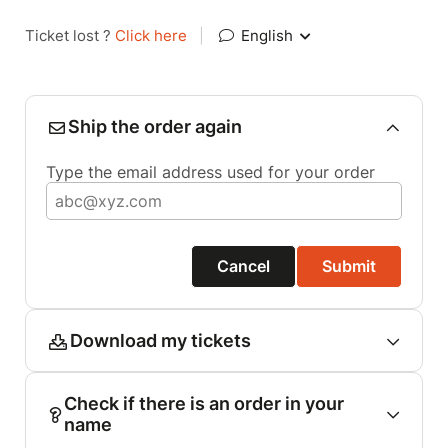
Ticket lost ?
Click here
|
English
Ship the order again
Type the email address used for your order
Cancel
Submit
Download my tickets
Check if there is an order in your
name