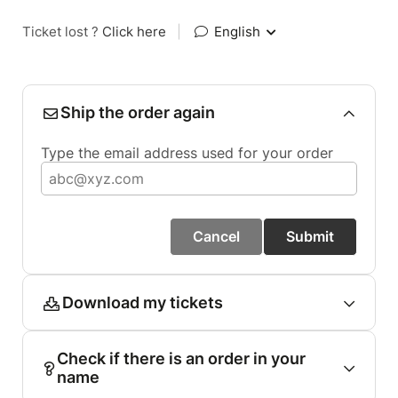
Ticket lost ?
Click here
|
English
Ship the order again
Type the email address used for your order
Cancel
Submit
Download my tickets
Check if there is an order in your
name