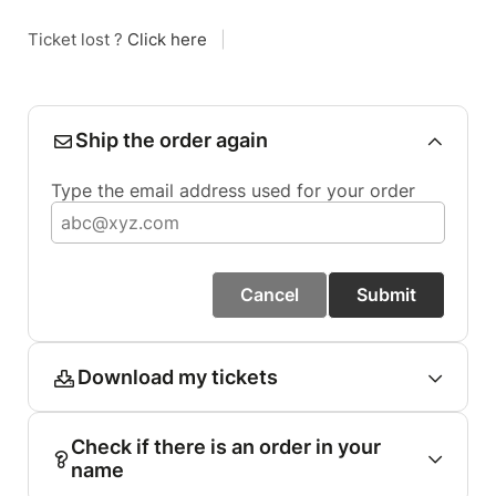
Ticket lost ?
Click here
|
Ship the order again
Type the email address used for your order
Cancel
Submit
Download my tickets
Check if there is an order in your
name