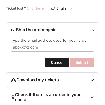
Ticket lost ?
Click here
|
English
Ship the order again
Type the email address used for your order
Cancel
Submit
Download my tickets
Check if there is an order in your
name