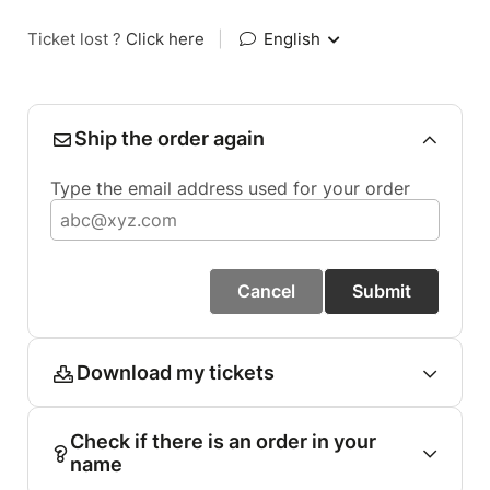
Ticket lost ?
Click here
|
English
Ship the order again
Type the email address used for your order
Cancel
Submit
Download my tickets
Check if there is an order in your
name