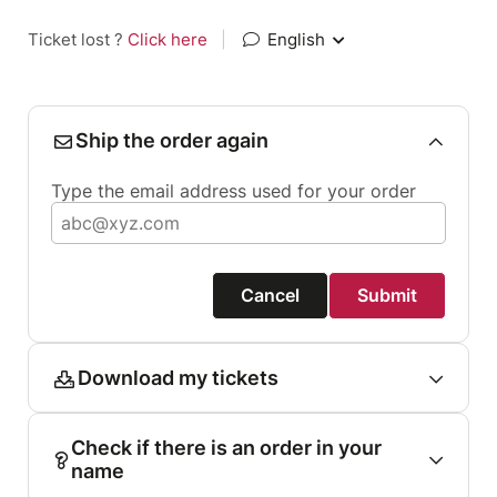
Ticket lost ?
Click here
|
English
Ship the order again
Type the email address used for your order
Cancel
Submit
Download my tickets
Check if there is an order in your
name