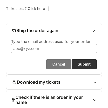
Ticket lost ?
Click here
|
Ship the order again
Type the email address used for your order
Cancel
Submit
Download my tickets
Check if there is an order in your
name