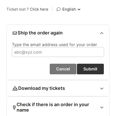
Ticket lost ?
Click here
|
English
Ship the order again
Type the email address used for your order
Cancel
Submit
Download my tickets
Check if there is an order in your
name