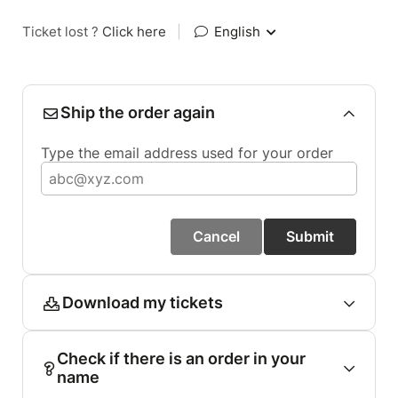
Ticket lost ?
Click here
|
English
Ship the order again
Type the email address used for your order
Cancel
Submit
Download my tickets
Check if there is an order in your
name