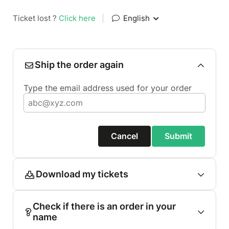
Ticket lost ?
Click here
|
English
Ship the order again
Type the email address used for your order
Cancel
Submit
Download my tickets
Check if there is an order in your
name