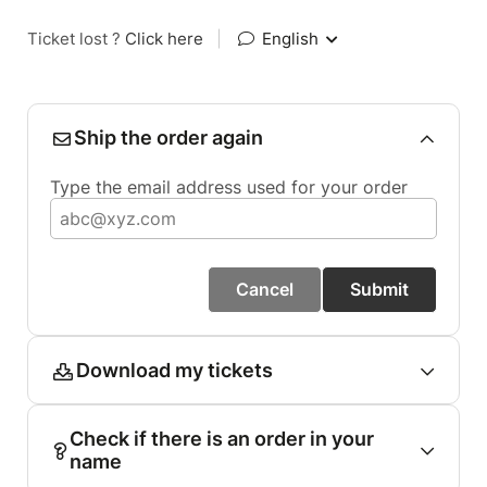
Ticket lost ?
Click here
|
English
Ship the order again
Type the email address used for your order
Cancel
Submit
Download my tickets
Check if there is an order in your
name