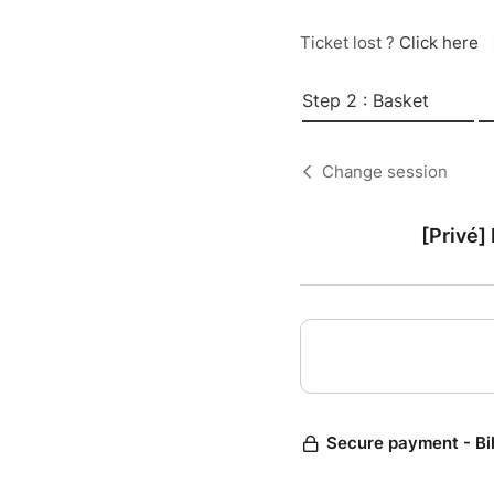
Ticket lost ?
Click here
Step 2 : Basket
Change session
[Privé]
Secure payment - Bi