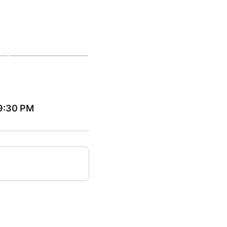
09:30 PM