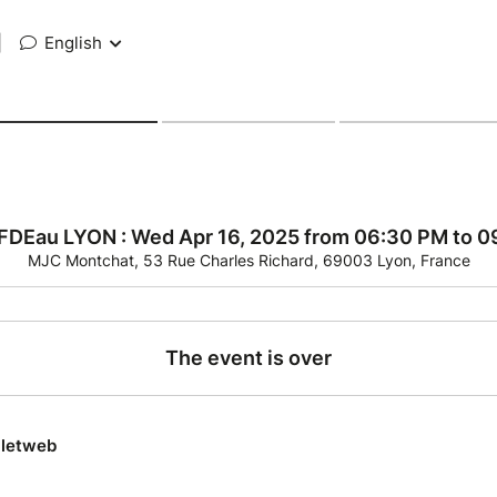
|
English
 FDEau LYON : Wed Apr 16, 2025 from 06:30 PM to 
MJC Montchat, 53 Rue Charles Richard, 69003 Lyon, France
The event is over
lletweb