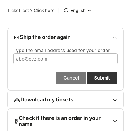
Ticket lost ?
Click here
|
English
Ship the order again
Type the email address used for your order
Cancel
Submit
Download my tickets
Check if there is an order in your
name