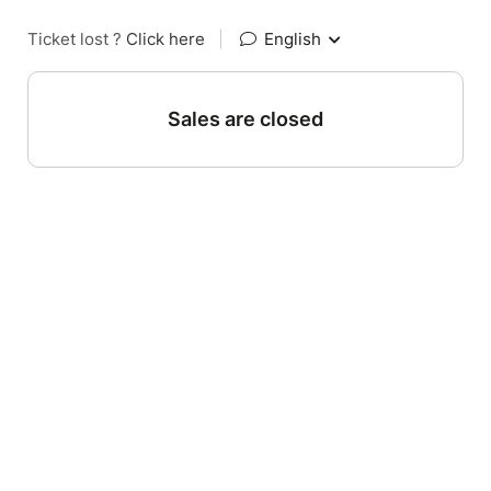
Ticket lost ?
Click here
|
English
Sales are closed