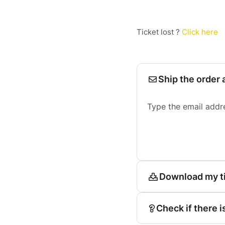
Ticket lost ?
Click here
Ship the order 
Type the email addr
Download my t
Check if there i