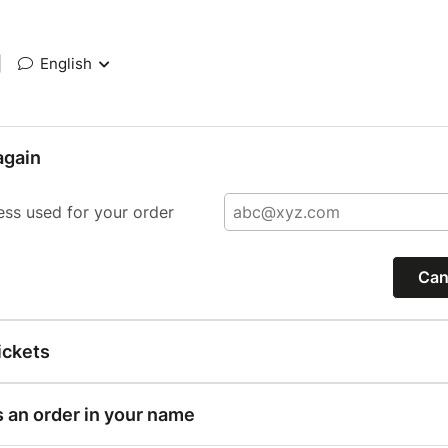
|
English
again
ess used for your order
Can
ickets
s an order in your name