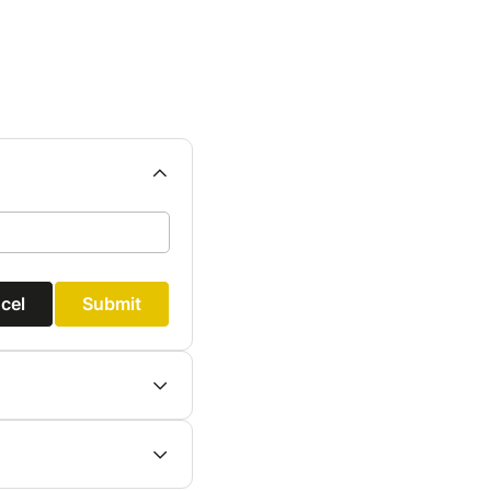
cel
Submit