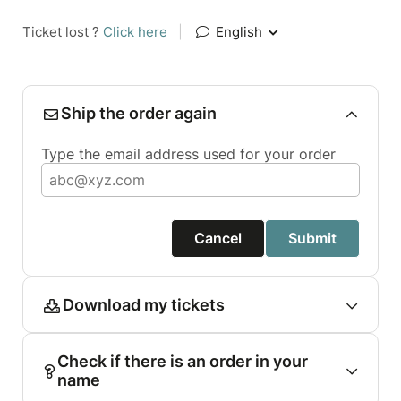
Ticket lost ?
Click here
|
English
Ship the order again
Type the email address used for your order
Cancel
Submit
Download my tickets
Check if there is an order in your
name