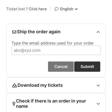
Ticket lost ?
Click here
|
English
Ship the order again
Type the email address used for your order
Cancel
Submit
Download my tickets
Check if there is an order in your
name