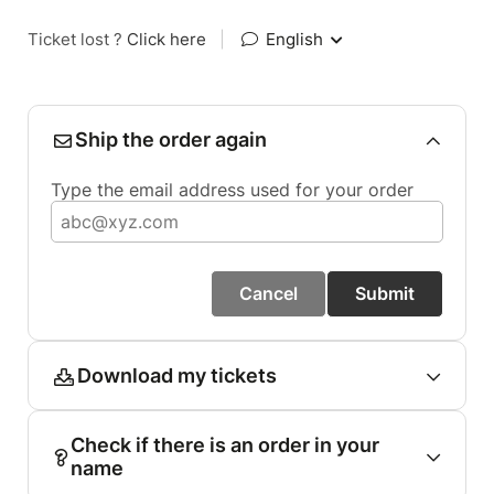
Ticket lost ?
Click here
|
English
Ship the order again
Type the email address used for your order
Cancel
Submit
Download my tickets
Check if there is an order in your
name