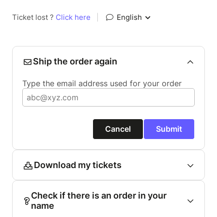
Ticket lost ?
Click here
|
English
Ship the order again
Type the email address used for your order
Cancel
Submit
Download my tickets
Check if there is an order in your
name