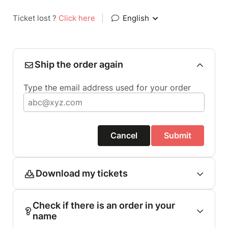
Ticket lost ?
Click here
|
English
Ship the order again
Type the email address used for your order
Cancel
Submit
Download my tickets
Check if there is an order in your
name