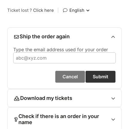
Ticket lost ?
Click here
|
English
Ship the order again
Type the email address used for your order
Cancel
Submit
Download my tickets
Check if there is an order in your
name