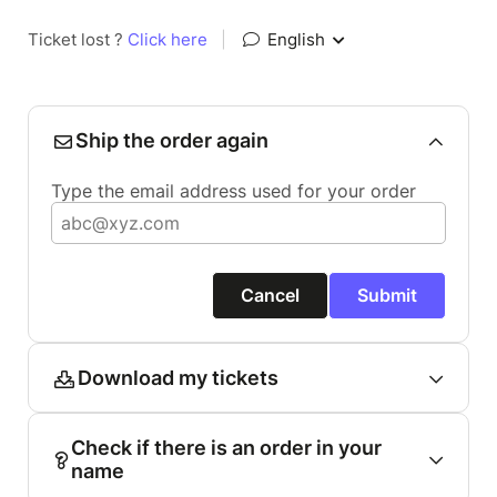
Ticket lost ?
Click here
|
English
Ship the order again
Type the email address used for your order
Cancel
Submit
Download my tickets
Check if there is an order in your
name