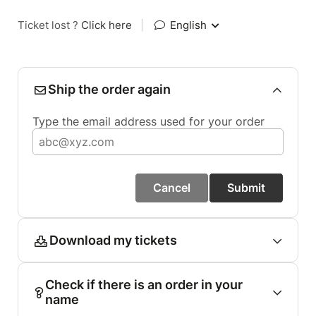
Ticket lost ?
Click here
|
English
Ship the order again
Type the email address used for your order
Cancel
Submit
Download my tickets
Check if there is an order in your
name