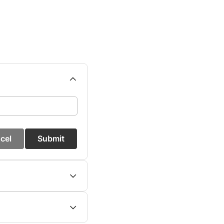
cel
Submit