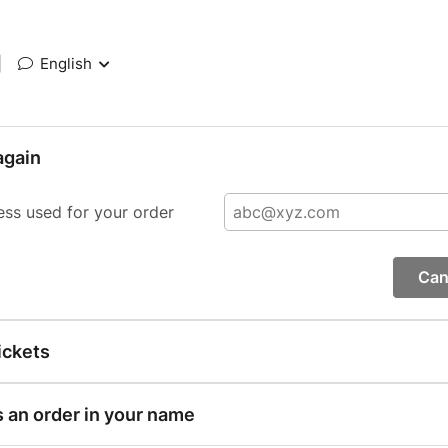
|
English
again
ess used for your order
Can
ickets
s an order in your name