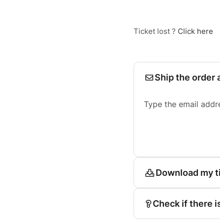
Ticket lost ?
Click here
Ship the order 
Type the email addr
Download my t
Check if there i