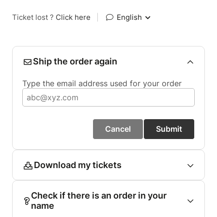
Ticket lost ?
Click here
|
English
Ship the order again
Type the email address used for your order
Cancel
Submit
Download my tickets
Check if there is an order in your
name