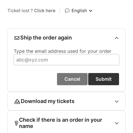
Ticket lost ?
Click here
|
English
Ship the order again
Type the email address used for your order
Cancel
Submit
Download my tickets
Check if there is an order in your
name