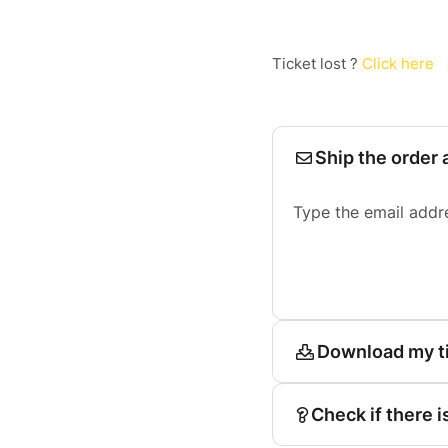
Ticket lost ?
Click here
Ship the order 
Type the email addr
Download my t
Check if there i