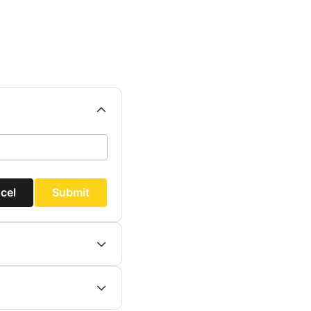
cel
Submit