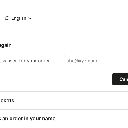
|
English
again
ess used for your order
Can
ickets
s an order in your name