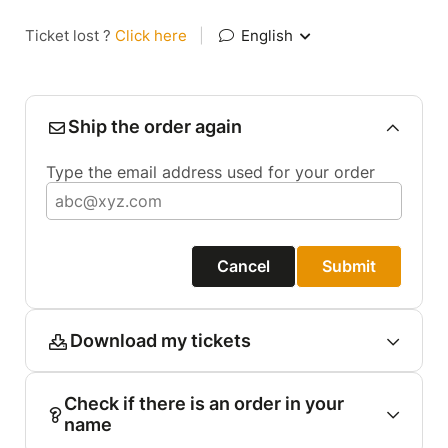
Ticket lost ?
Click here
|
English
Ship the order again
Type the email address used for your order
Cancel
Submit
Download my tickets
Check if there is an order in your
name