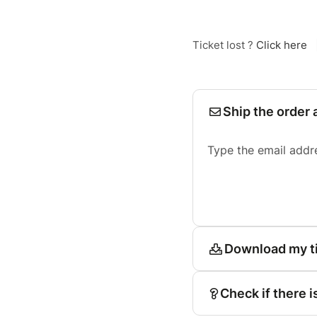
Ticket lost ?
Click here
Ship the order 
Type the email addr
Download my t
Check if there i