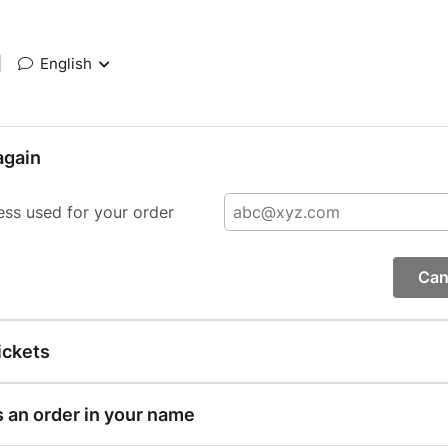
|
English
again
ess used for your order
Can
ickets
s an order in your name