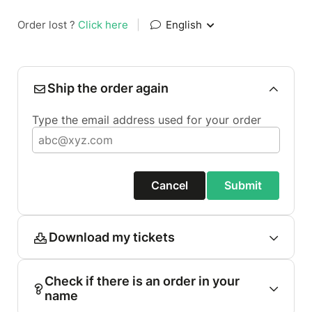
Order lost ?
Click here
|
English
Ship the order again
Type the email address used for your order
Cancel
Submit
Download my tickets
Check if there is an order in your
name