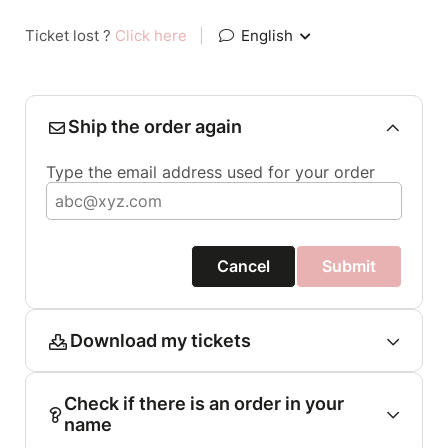
Ticket lost ?
Click here
|
English
Ship the order again
Type the email address used for your order
Cancel
Submit
Download my tickets
Check if there is an order in your
name