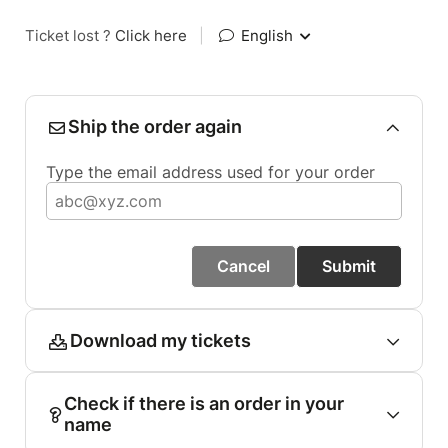
Ticket lost ?
Click here
|
English
Ship the order again
Type the email address used for your order
Cancel
Submit
Download my tickets
Check if there is an order in your
name