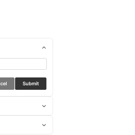
cel
Submit