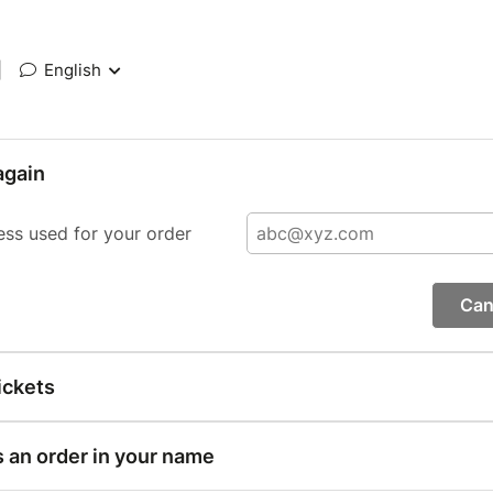
|
English
again
ess used for your order
Can
ickets
s an order in your name