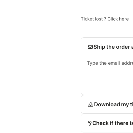
Ticket lost ?
Click here
Ship the order 
Type the email addr
Download my t
Check if there i