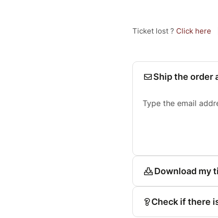
Ticket lost ?
Click here
Ship the order 
Type the email addr
Download my t
Check if there i