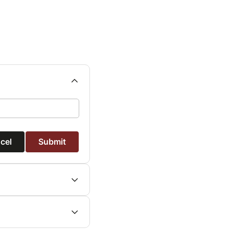
cel
Submit