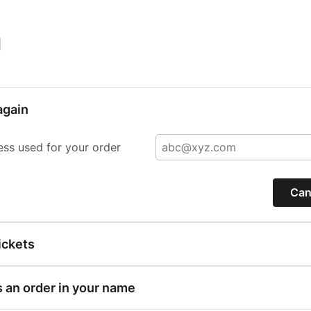
|
again
ess used for your order
Can
ickets
s an order in your name