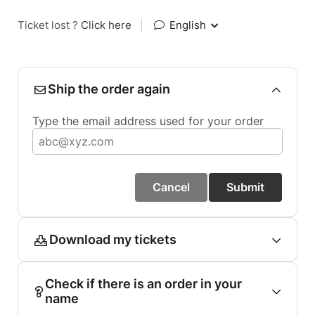
Ticket lost ?
Click here
|
English
Ship the order again
Type the email address used for your order
Cancel
Submit
Download my tickets
Check if there is an order in your
name