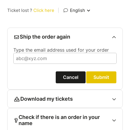
Ticket lost ?
Click here
|
English
Ship the order again
Type the email address used for your order
Cancel
Submit
Download my tickets
Check if there is an order in your
name