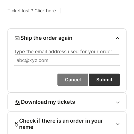
Ticket lost ?
Click here
|
Ship the order again
Type the email address used for your order
Cancel
Submit
Download my tickets
Check if there is an order in your
name