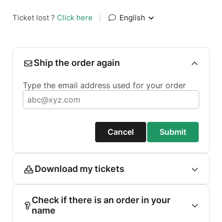
Ticket lost ?
Click here
|
English
Ship the order again
Type the email address used for your order
Cancel
Submit
Download my tickets
Check if there is an order in your
name